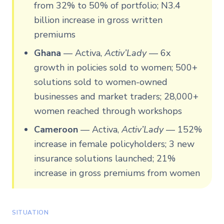
from 32% to 50% of portfolio; N3.4
billion increase in gross written
premiums
Ghana
—
Activa,
Activ’Lady
— 6x
growth in policies sold to women; 500+
solutions sold to women-owned
businesses and market traders; 28,000+
women reached through workshops
Cameroon
—
Activa,
Activ’Lady
— 152%
increase in female policyholders; 3 new
insurance solutions launched; 21%
increase in gross premiums from women
SITUATION