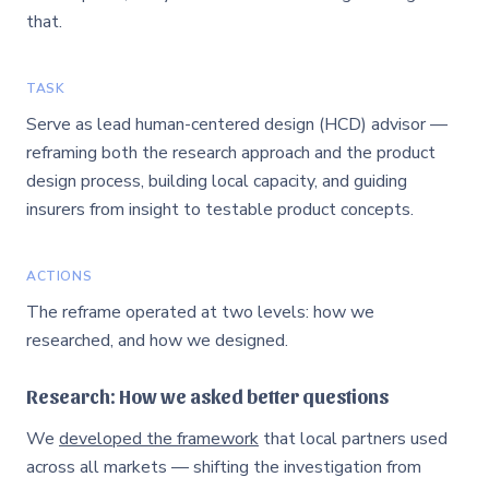
that.
TASK
Serve as lead human-centered design (HCD) advisor —
reframing both the research approach and the product
design process, building local capacity, and guiding
insurers from insight to testable product concepts.
ACTIONS
The reframe operated at two levels: how we
researched, and how we designed.
Research: How we asked better questions
We
developed the framework
that local partners used
across all markets — shifting the investigation from