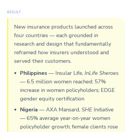
RESULT
New insurance products launched across
four countries — each grounded in
research and design that fundamentally
reframed how insurers understood and
served their customers.
Philippines
—
Insular Life,
InLife Sheroes
— 6.5 million women reached; 57%
increase in women policyholders; EDGE
gender equity certification
Nigeria
—
AXA Mansard,
SHE Initiative
— 65% average year-on-year women
policyholder growth; female clients rose