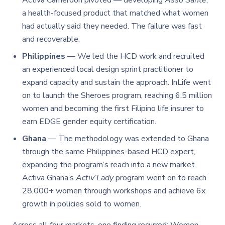
Activa Cameroon pivoted — developing
Asso Santé
,
a health-focused product that matched what women
had actually said they needed. The failure was fast
and recoverable.
Philippines
— We led the HCD work and recruited
an experienced local design sprint practitioner to
expand capacity and sustain the approach. InLife went
on to launch the Sheroes program, reaching 6.5 million
women and becoming the first Filipino life insurer to
earn EDGE gender equity certification.
Ghana
— The methodology was extended to Ghana
through the same Philippines-based HCD expert,
expanding the program’s reach into a new market.
Activa Ghana’s
Activ’Lady
program went on to reach
28,000+ women through workshops and achieve 6x
growth in policies sold to women.