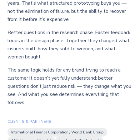
years. That’s what structured prototyping buys you —
not the elimination of failure, but the ability to recover
from it before it’s expensive.
Better questions in the research phase. Faster feedback
loops in the design phase. Together they changed what
insurers built, how they sold to women, and what
women bought.
The same logic holds for any brand trying to reach a
customer it doesn’t yet fully understand: better
questions don’t just reduce risk — they change what you
see. And what you see determines everything that
follows.
CLIENTS & PARTNERS
International Finance Corporation / World Bank Group