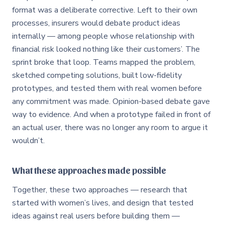
format was a deliberate corrective. Left to their own
processes, insurers would debate product ideas
internally — among people whose relationship with
financial risk looked nothing like their customers’. The
sprint broke that loop. Teams mapped the problem,
sketched competing solutions, built low-fidelity
prototypes, and tested them with real women before
any commitment was made. Opinion-based debate gave
way to evidence. And when a prototype failed in front of
an actual user, there was no longer any room to argue it
wouldn’t.
What these approaches made possible
Together, these two approaches — research that
started with women’s lives, and design that tested
ideas against real users before building them —