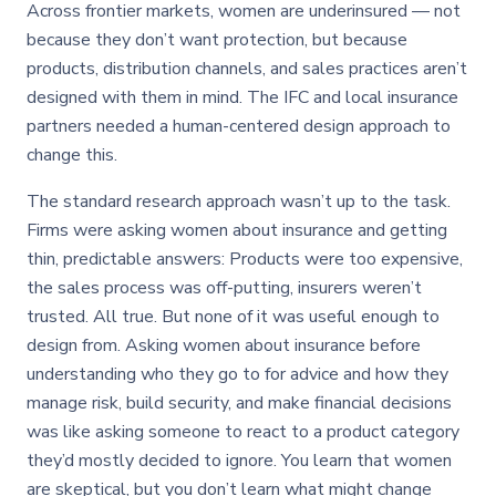
Across frontier markets, women are underinsured — not
because they don’t want protection, but because
products, distribution channels, and sales practices aren’t
designed with them in mind. The IFC and local insurance
partners needed a human-centered design approach to
change this.
The standard research approach wasn’t up to the task.
Firms were asking women about insurance and getting
thin, predictable answers: Products were too expensive,
the sales process was off-putting, insurers weren’t
trusted. All true. But none of it was useful enough to
design from. Asking women about insurance before
understanding who they go to for advice and how they
manage risk, build security, and make financial decisions
was like asking someone to react to a product category
they’d mostly decided to ignore. You learn that women
are skeptical, but you don’t learn what might change