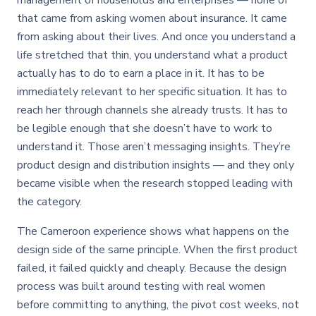
management of households and enterprises — none of
that came from asking women about insurance. It came
from asking about their lives. And once you understand a
life stretched that thin, you understand what a product
actually has to do to earn a place in it. It has to be
immediately relevant to her specific situation. It has to
reach her through channels she already trusts. It has to
be legible enough that she doesn’t have to work to
understand it. Those aren’t messaging insights. They’re
product design and distribution insights — and they only
became visible when the research stopped leading with
the category.
The Cameroon experience shows what happens on the
design side of the same principle. When the first product
failed, it failed quickly and cheaply. Because the design
process was built around testing with real women
before committing to anything, the pivot cost weeks, not