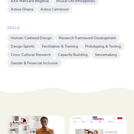
AXA Mansard (Nigeria)
Insular Life (Philippines)
Activa Ghana
Activa Cameroon
SKILLS
Human-Centered Design
Research Framework Development
Design Sprints
Facilitation & Training
Prototyping & Testing
Cross-Cultural Research
Capacity Building
Sensemaking
Gender & Financial Inclusion