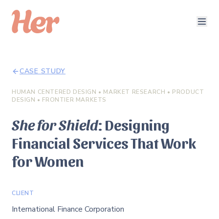
CASE STUDY
HUMAN CENTERED DESIGN • MARKET RESEARCH • PRODUCT
DESIGN • FRONTIER MARKETS
She for Shield
: Designing
Financial Services That Work
for Women
CLIENT
International Finance Corporation