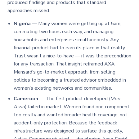
produced findings and products that standard
approaches missed.
Nigeria
— Many women were getting up at 5am,
commuting two hours each way, and managing
households and enterprises simultaneously. Any
financial product had to earn its place in that reality.
Trust wasn’t a nice-to-have — it was the precondition
for any transaction. That insight reframed AXA
Mansard’s go-to-market approach: from selling
policies to becoming a trusted advisor embedded in
women’s existing networks and communities.
Cameroon
— The first product developed (
Mon
Asso
) failed in market. Women found one component
too costly and wanted broader health coverage, not
accident-only protection. Because the feedback
infrastructure was designed to surface this quickly,