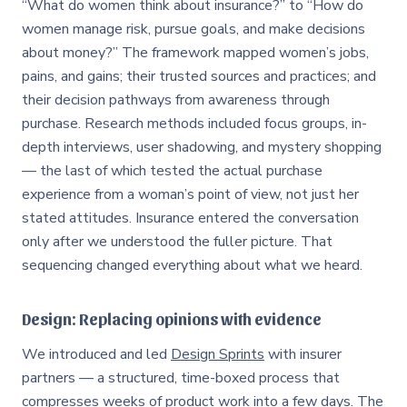
“What do women think about insurance?” to “How do
women manage risk, pursue goals, and make decisions
about money?” The framework mapped women’s jobs,
pains, and gains; their trusted sources and practices; and
their decision pathways from awareness through
purchase. Research methods included focus groups, in-
depth interviews, user shadowing, and mystery shopping
— the last of which tested the actual purchase
experience from a woman’s point of view, not just her
stated attitudes. Insurance entered the conversation
only after we understood the fuller picture. That
sequencing changed everything about what we heard.
Design: Replacing opinions with evidence
We introduced and led
Design Sprints
with insurer
partners — a structured, time-boxed process that
compresses weeks of product work into a few days. The