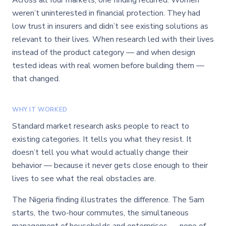
Across all four markets, one finding recurred: Women
weren’t uninterested in financial protection. They had
low trust in insurers and didn’t see existing solutions as
relevant to their lives. When research led with their lives
instead of the product category — and when design
tested ideas with real women before building them —
that changed.
WHY IT WORKED
Standard market research asks people to react to
existing categories. It tells you what they resist. It
doesn’t tell you what would actually change their
behavior — because it never gets close enough to their
lives to see what the real obstacles are.
The Nigeria finding illustrates the difference. The 5am
starts, the two-hour commutes, the simultaneous